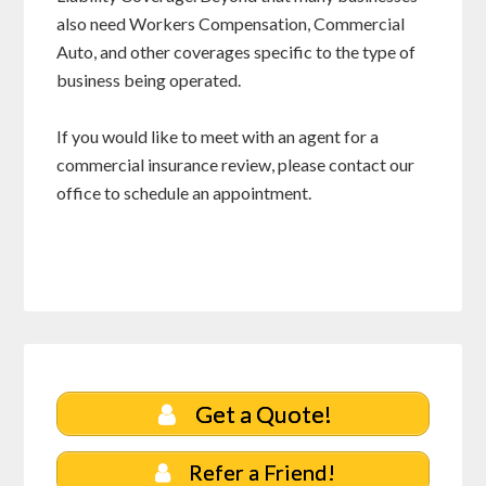
also need Workers Compensation, Commercial
Auto, and other coverages specific to the type of
business being operated.
If you would like to meet with an agent for a
commercial insurance review, please contact our
office to schedule an appointment.
Get a Quote!
Refer a Friend!