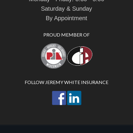
Saturday & Sunday
By Appointment
PROUD MEMBER OF
FOLLOW JEREMY WHITE INSURANCE