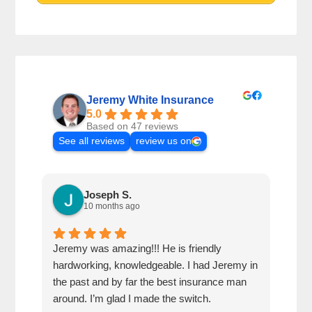
Jeremy White Insurance
5.0
Based on 47 reviews
See all reviews
review us on
Joseph S.
10 months ago
Jeremy was amazing!!! He is friendly
Very
hardworking, knowledgeable. I had Jeremy in
was 
the past and by far the best insurance man
chea
around. I’m glad I made the switch.
over