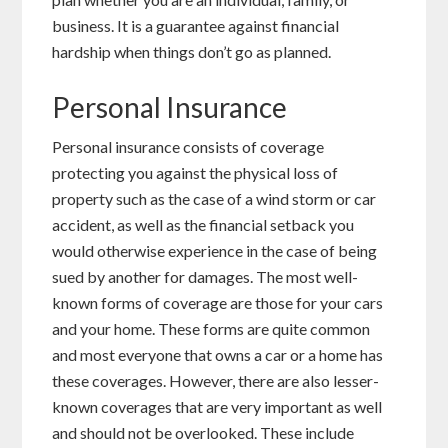
business. It is a guarantee against financial
hardship when things don’t go as planned.
Personal Insurance
Personal insurance consists of coverage
protecting you against the physical loss of
property such as the case of a wind storm or car
accident, as well as the financial setback you
would otherwise experience in the case of being
sued by another for damages. The most well-
known forms of coverage are those for your cars
and your home. These forms are quite common
and most everyone that owns a car or a home has
these coverages. However, there are also lesser-
known coverages that are very important as well
and should not be overlooked. These include