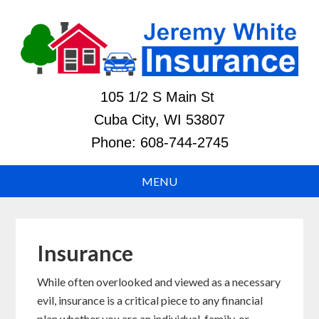
105 1/2 S Main St
Cuba City, WI 53807
Phone:
608-744-2745
Insurance
While often overlooked and viewed as a necessary
evil, insurance is a critical piece to any financial
plan whether you are an individual, family, or