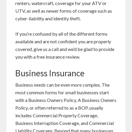
renters, watercraft, coverage for your ATV or
UTV, as well as newer forms of coverage such as
cyber-liability and identity theft.
If you’re confused by all of the different forms
available and are not confident you are properly
covered, give us a call and we’d be glad to provide
you with a free insurance review.
Business Insurance
Business needs can be even more complex. The
most common forms for small businesses start
with a Business Owners Policy. A Business Owners
Policy, or often referred to as a BOP, usually
includes Commercial Property Coverage,
Business Interruption Coverage, and Commercial
Liability Coverage. Beyond that many businesses