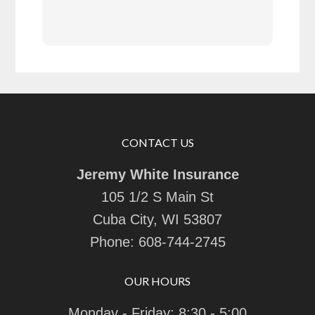
goin
CONTACT US
Jeremy White Insurance
105 1/2 S Main St
Cuba City, WI 53807
Phone:
608-744-2745
OUR HOURS
Monday - Friday: 8:30 - 5:00