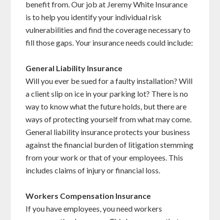
benefit from. Our job at Jeremy White Insurance
is to help you identify your individual risk
vulnerabilities and find the coverage necessary to
fill those gaps. Your insurance needs could include:
General Liability Insurance
Will you ever be sued for a faulty installation? Will
a client slip on ice in your parking lot? There is no
way to know what the future holds, but there are
ways of protecting yourself from what may come.
General liability insurance protects your business
against the financial burden of litigation stemming
from your work or that of your employees. This
includes claims of injury or financial loss.
Workers Compensation Insurance
If you have employees, you need workers