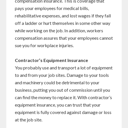
compensation insurance. This is coverage that
pays your employees for medical bills,
rehabilitative expenses, and lost wages if they fall
off a ladder or hurt themselves in some other way
while working on the job. In addition, workers
compensation assures that your employees cannot
sue you for workplace injuries.
Contractor’s Equipment Insurance
You probably use and transport a lot of equipment
to and from your job sites. Damage to your tools
and machinery could be detrimental to your
business, putting you out of commission until you
can find the money to replace it. With contractor’s
equipment insurance, you can trust that your
equipment is fully covered against damage or loss
at the job site.