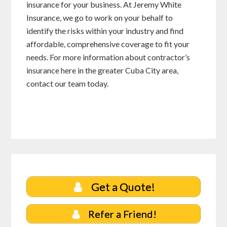
insurance for your business. At Jeremy White
Insurance, we go to work on your behalf to
identify the risks within your industry and find
affordable, comprehensive coverage to fit your
needs. For more information about contractor’s
insurance here in the greater Cuba City area,
contact our team today.
Get a Quote!
Refer a Friend!