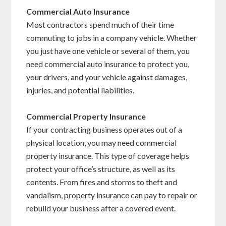
Commercial Auto Insurance
Most contractors spend much of their time
commuting to jobs in a company vehicle. Whether
you just have one vehicle or several of them, you
need commercial auto insurance to protect you,
your drivers, and your vehicle against damages,
injuries, and potential liabilities.
Commercial Property Insurance
If your contracting business operates out of a
physical location, you may need commercial
property insurance. This type of coverage helps
protect your office’s structure, as well as its
contents. From fires and storms to theft and
vandalism, property insurance can pay to repair or
rebuild your business after a covered event.