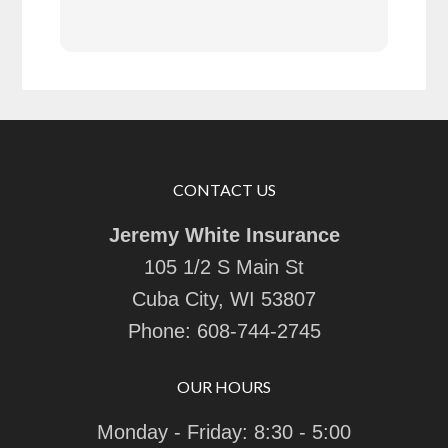
CONTACT US
Jeremy White Insurance
105 1/2 S Main St
Cuba City, WI 53807
Phone:
608-744-2745
OUR HOURS
Monday - Friday: 8:30 - 5:00