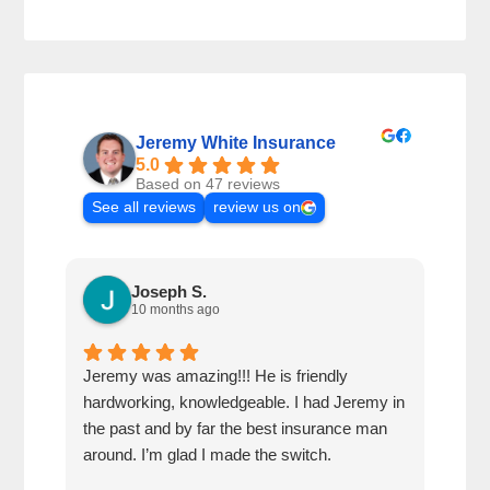
Jeremy White Insurance
5.0
Based on 47 reviews
See all reviews
review us on
Joseph S.
10 months ago
Jeremy was amazing!!! He is friendly
Very
hardworking, knowledgeable. I had Jeremy in
was 
the past and by far the best insurance man
chea
around. I’m glad I made the switch.
over
goin