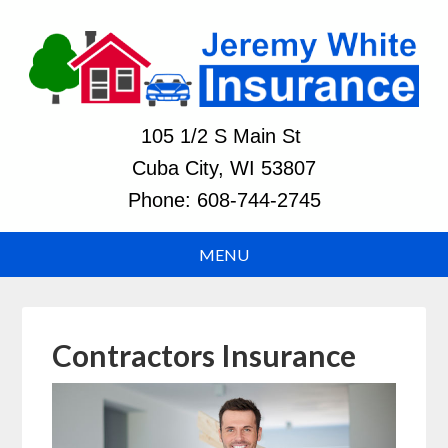
105 1/2 S Main St
Cuba City, WI 53807
Phone:
608-744-2745
Contractors Insurance