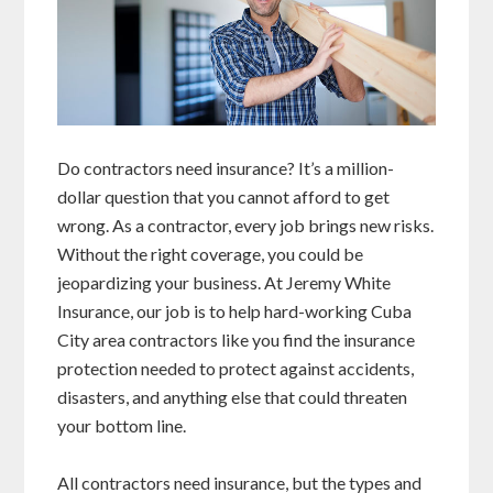
Do contractors need insurance? It’s a million-
dollar question that you cannot afford to get
wrong. As a contractor, every job brings new risks.
Without the right coverage, you could be
jeopardizing your business. At Jeremy White
Insurance, our job is to help hard-working Cuba
City area contractors like you find the insurance
protection needed to protect against accidents,
disasters, and anything else that could threaten
your bottom line.
All contractors need insurance, but the types and