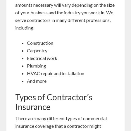
amounts necessary will vary depending on the size
of your business and the industry you work in. We
serve contractors in many different professions,
including:
Construction
Carpentry
Electrical work
Plumbing
HVAC repair and installation
And more
Types of Contractor’s
Insurance
There are many different types of commercial
insurance coverage that a contractor might