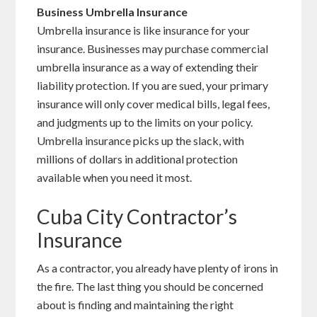
Business Umbrella Insurance
Umbrella insurance is like insurance for your
insurance. Businesses may purchase commercial
umbrella insurance as a way of extending their
liability protection. If you are sued, your primary
insurance will only cover medical bills, legal fees,
and judgments up to the limits on your policy.
Umbrella insurance picks up the slack, with
millions of dollars in additional protection
available when you need it most.
Cuba City Contractor’s
Insurance
As a contractor, you already have plenty of irons in
the fire. The last thing you should be concerned
about is finding and maintaining the right