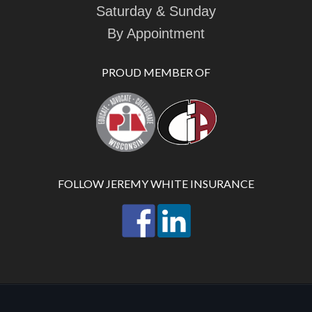
Saturday & Sunday
By Appointment
PROUD MEMBER OF
FOLLOW JEREMY WHITE INSURANCE